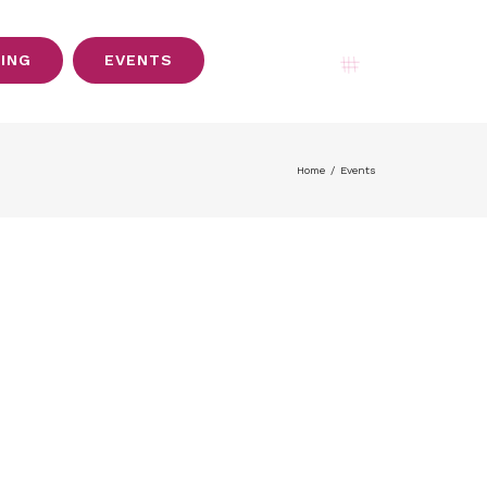
SING
EVENTS
My Account
Home
/
Events