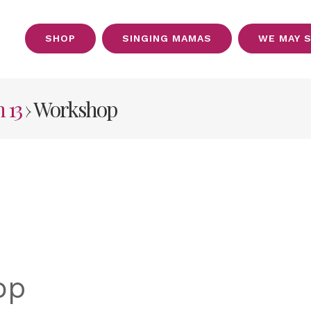
SHOP
SINGING MAMAS
WE MAY 
OUT
 13
› Workshop
op