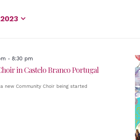
 2023
 pm
-
8:30 pm
oir in Castelo Branco Portugal
 a new Community Choir being started