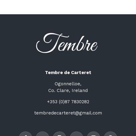
Tembre de Carteret
Ogonnelloe,
Co. Clare, Ireland
+353 (0)87 7830282
tembredecarteret@gmail.com