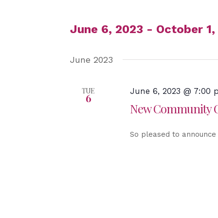
June 6, 2023
 - 
October 1,
Select
June 2023
date.
TUE
June 6, 2023 @ 7:00
6
New Community Ch
So pleased to announce