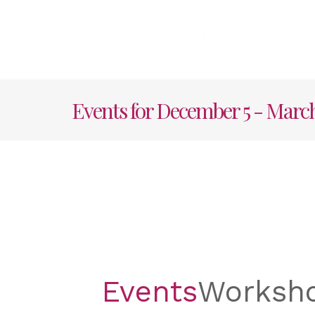
Skip
to
content
HOME
AB
Events for December 5 - March
Events
Worksh