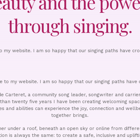
eauty and the power
through singing.
 my website. I am so happy that our singing paths have cr
 to my website. I am so happy that our singing paths have 
e Carteret, a community song leader, songwriter and carrie
 than twenty five years I have been creating welcoming spa
ces and abilities can experience the joy, connection and wellb
together brings.
r under a roof, beneath an open sky or online from differe
ion is always the same: to create a safe, inclusive and uplif