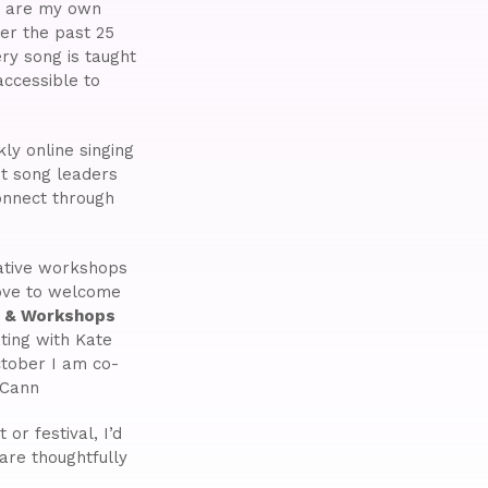
ny are my own
er the past 25
ry song is taught
ccessible to
ly online singing
st song leaders
onnect through
eative workshops
love to welcome
s & Workshops
ting with Kate
tober I am co-
cCann
or festival, I’d
are thoughtfully