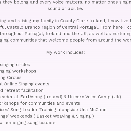
s they belong and every voice matters, no matter ones singin
sound or abilitie.
ading and raising my family in County Clare Ireland, I now liv
ful Castelo Branco region of Central Portugal. From here I c
 throughout Portugal, Ireland and the UK, as well as nurturing
nging communities that welcome people from around the wor
My work includes:
inging circles
nging workshops
ng Circles
al Online Singing events
d retreat facilitation
eader at Earthsong (Ireland) & Unicorn Voice Camp (UK)
rkshops for communities and events
ices’ Song Leader Training alongside Una McCann
ngs’ weekends ( Basket Weaving & Singing )
for emerging song leaders