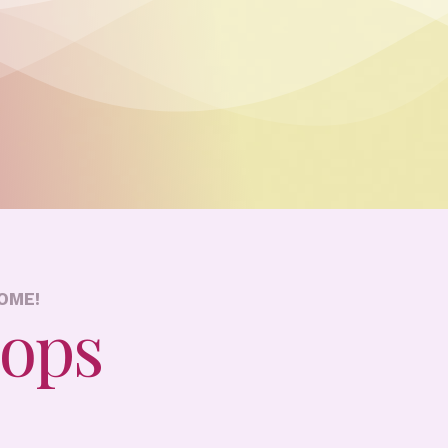
OME!
hops