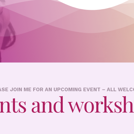
ASE JOIN ME FOR AN UPCOMING EVENT – ALL WELC
nts and works