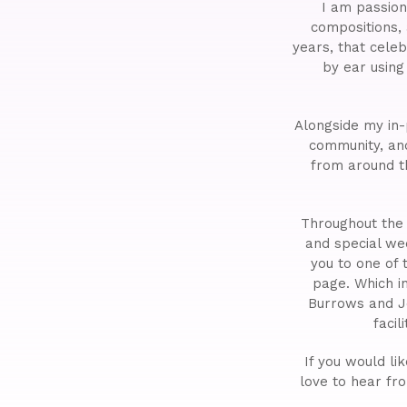
I am passion
compositions,
years, that cele
by ear usin
Alongside my in-
community, a
from around t
Throughout the 
and special we
you to one of
page. Which i
Burrows and J
faci
If you would li
love to hear fr