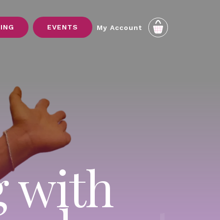
SING
EVENTS
My Account
g with