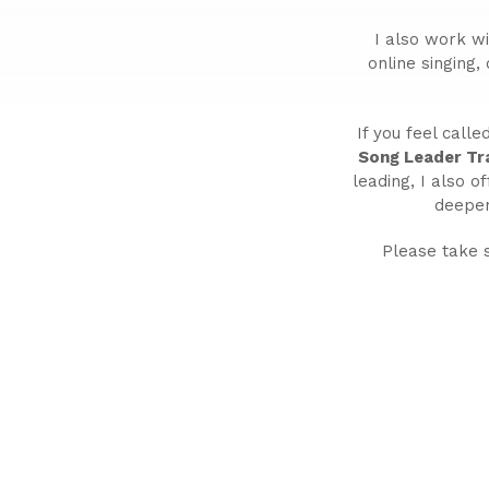
I also work w
online singing,
If you feel call
Song Leader Tra
leading, I also o
deepen
Please take 