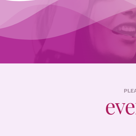
PLE
eve