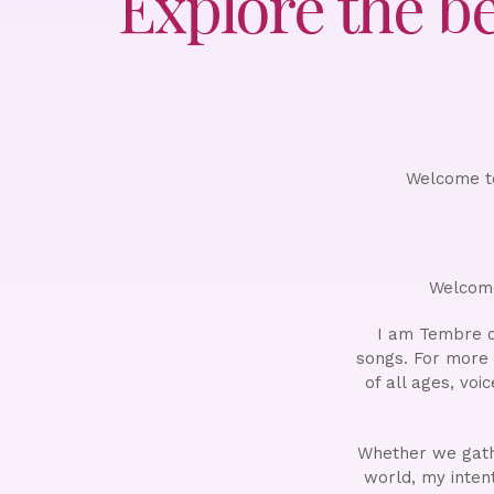
Explore the b
Welcome to
Welcome
I am Tembre d
songs. For more
of all ages, voi
Whether we gathe
world, my intent