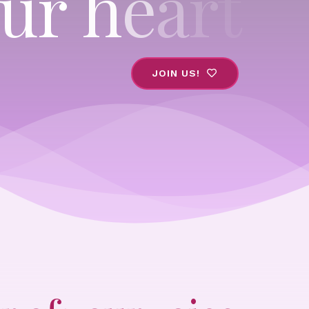
JOIN US!