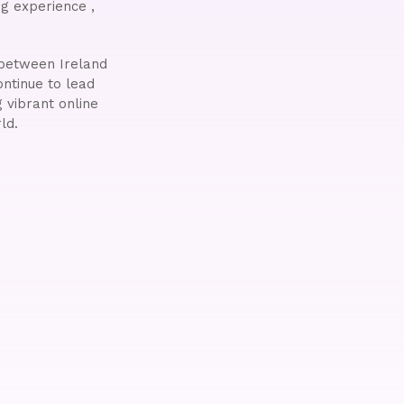
g experience ,
e between Ireland
ontinue to lead
 vibrant online
ld.