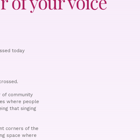
 of your voice
ossed today
crossed.
r of community
ces where people
eing that singing
nt corners of the
ting space where