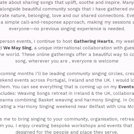
ate about sharing songs that uplift, soothe and inspire. Ma
 alongside beautiful community songs that I have gathered ov
brate nature, belonging, love and our shared connections. Eve
g a simple call-and-response approach, making my sessions a
everyone—no previous singing experience is needed.
person events, I continue to host
Gathering Hearts
, my week
nd
We May Sing
, a unique international collaboration with gue
he world. These online gatherings offer a beautiful way to c
song, wherever you are , everyone is welcome
coming months I’ll be leading community singing circles, cr
ekend events across Portugal, Ireland and the UK. I would 
 them. You can see everything that is coming up on my
Event
ncludes: Weaving Songs retreat in Ireland & the UK, collabora
oanna combining Basket weaving and harmony Singing. In Oc
litating a Harmony Singing weekend near Belfast with Una M
ke me to bring singing to your community, organisation, retreat 
om you. I enjoy creating bespoke workshops and events that 
designed for the people and place they serve.