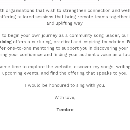
ith organisations that wish to strengthen connection and wel
 offering tailored sessions that bring remote teams together
and uplifting way.
ed to begin your own journey as a community song leader, ou
ining
offers a nurturing, practical and inspiring foundation. 
ffer one-to-one mentoring to support you in discovering your
ing your confidence and finding your authentic voice as a facil
some time to explore the website, discover my songs, writing
upcoming events, and find the offering that speaks to you.
I would be honoured to sing with you.
With love,
Tembre