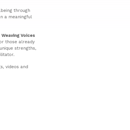
lbeing through
 in a meaningful
r
Weaving Voices
For those already
 unique strengths,
itator.
s, videos and