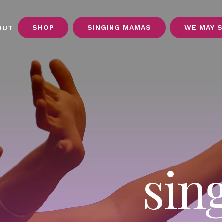
SHOP
SINGING MAMAS
WE MAY 
OUT
sin