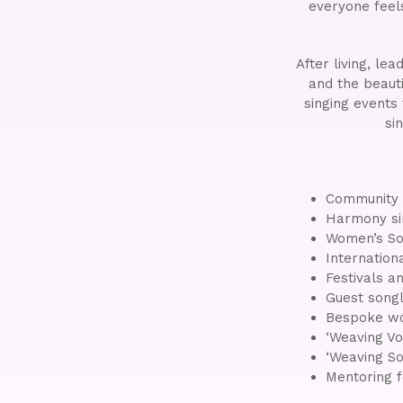
everyone feel
After living, le
and the beauti
singing events
si
Community s
Harmony si
Women’s So
Internation
Festivals an
Guest songl
Bespoke wo
‘Weaving Vo
‘Weaving So
Mentoring 