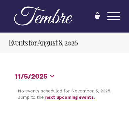
Skip
to
content
Events for August 8, 2026
11/5/2025
Select
No events scheduled for November 5, 2025.
date.
Jump to the
next upcoming events
.