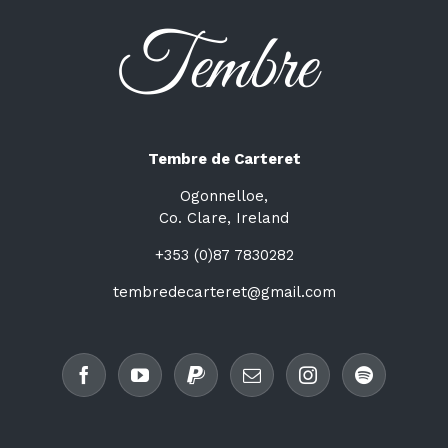
Tembre de Carteret
Ogonnelloe,
Co. Clare, Ireland
+353 (0)87 7830282
tembredecarteret@gmail.com