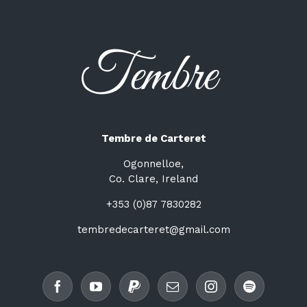
Tembre de Carteret
Ogonnelloe,
Co. Clare, Ireland
+353 (0)87 7830282
tembredecarteret@gmail.com