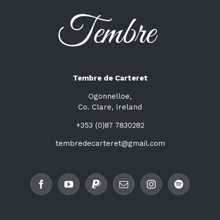
Tembre de Carteret
Ogonnelloe,
Co. Clare, Ireland
+353 (0)87 7830282
tembredecarteret@gmail.com