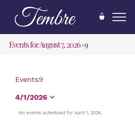
Skip
to
content
Events for August 7, 2026
› 9
Events
9
4/1/2026
Select
No events scheduled for April 1, 2026.
date.