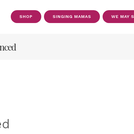
SHOP
SINGING MAMAS
WE MAY 
OUT
anced
ed