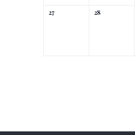
0
0
27
28
events,
events,