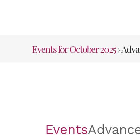
Skip
to
content
HOME
AB
Events for October 2025
› Adv
Events
Advanc