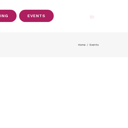
SING
EVENTS
My Account
Home
/
Events