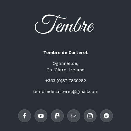
Tembre de Carteret
Ogonnelloe,
Co. Clare, Ireland
+353 (0)87 7830282
tembredecarteret@gmail.com