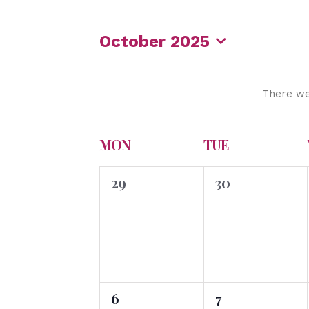
October 2025
Select
date.
There we
Calendar
MON
TUE
of
0
0
Events
29
30
events,
events,
0
0
6
7