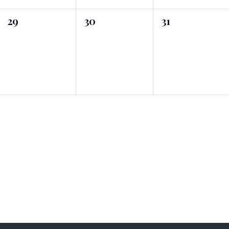
0
0
0
29
30
31
events,
events,
events,