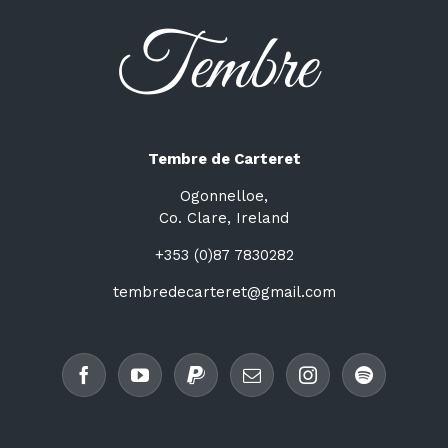
Tembre de Carteret
Ogonnelloe,
Co. Clare, Ireland
+353 (0)87 7830282
tembredecarteret@gmail.com