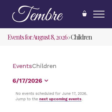
Skip
to
content
Events for August 8, 2026
› Children
Events
Children
6/17/2026
Select
No events scheduled for June 17, 2026.
date.
Jump to the
next upcoming events
.