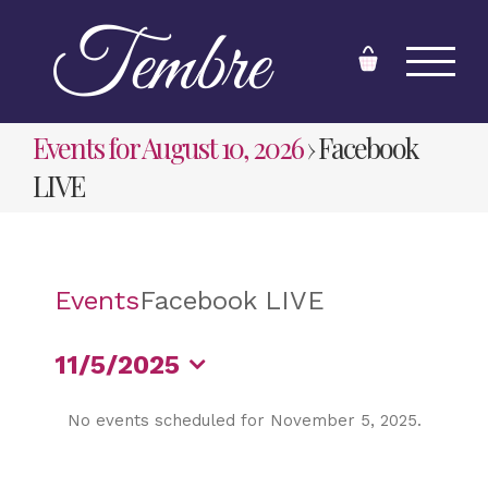
Skip
to
content
Events for August 10, 2026
› Facebook
LIVE
Events
Facebook LIVE
11/5/2025
Select
No events scheduled for November 5, 2025.
date.