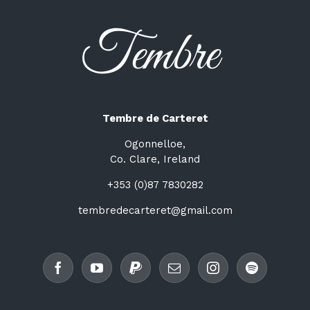
Tembre de Carteret
Ogonnelloe,
Co. Clare, Ireland
+353 (0)87 7830282
tembredecarteret@gmail.com