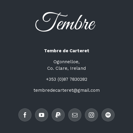
Tembre de Carteret
Ogonnelloe,
Co. Clare, Ireland
+353 (0)87 7830282
tembredecarteret@gmail.com