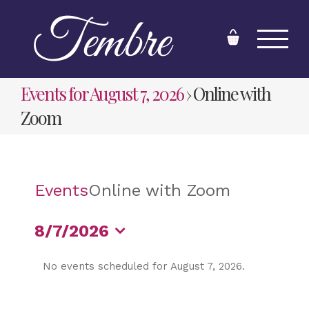
Skip
to
content
Events for August 7, 2026
› Online with
Zoom
Events
Online with Zoom
8/7/2026
Select
No events scheduled for August 7, 2026.
date.