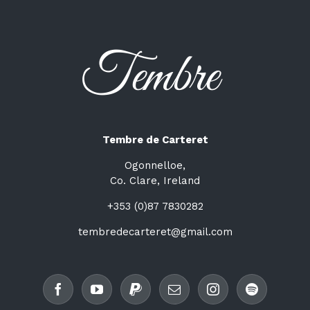
Tembre de Carteret
Ogonnelloe,
Co. Clare, Ireland
+353 (0)87 7830282
tembredecarteret@gmail.com