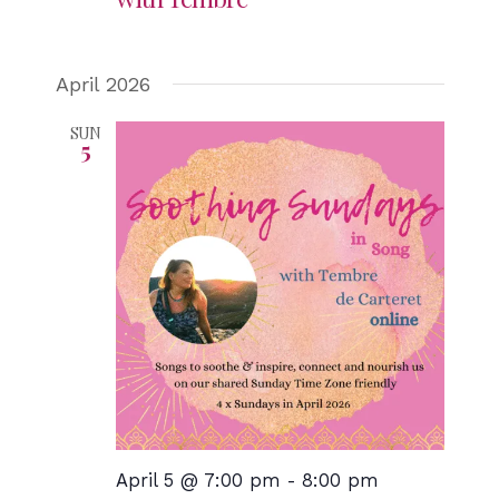
April 2026
SUN
5
April 5 @ 7:00 pm
-
8:00 pm