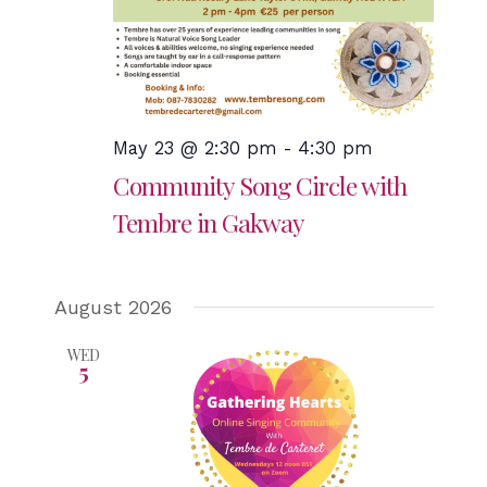
May 23 @ 2:30 pm
-
4:30 pm
Community Song Circle with
Tembre in Gakway
August 2026
WED
5