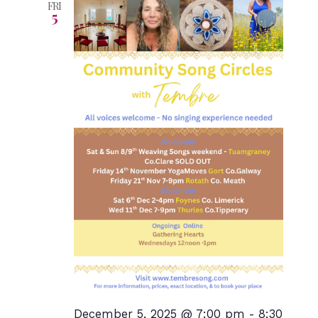
FRI
5
December 5, 2025 @ 7:00 pm
-
8:30