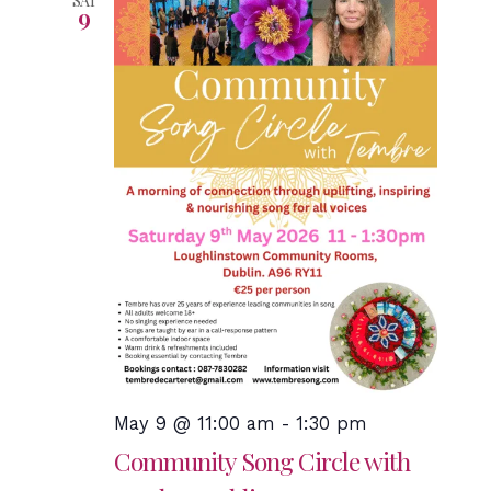
SAT
9
May 9 @ 11:00 am
-
1:30 pm
Community Song Circle with