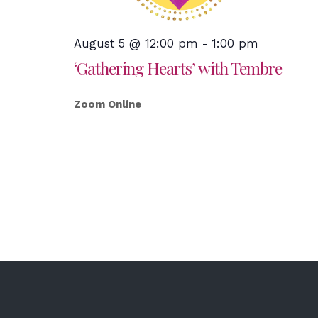
August 5 @ 12:00 pm
-
1:00 pm
‘Gathering Hearts’ with Tembre
Zoom Online