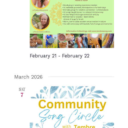
February 21
-
February 22
March 2026
SAT
7