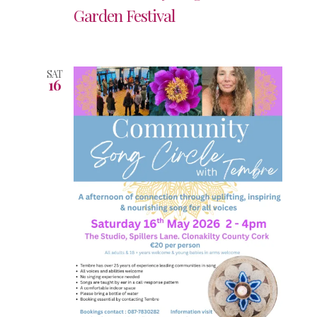
Garden Festival
SAT
16