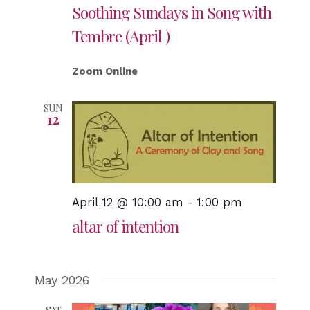
Soothing Sundays in Song with
Tembre (April )
Zoom Online
SUN
12
April 12 @ 10:00 am
-
1:00 pm
altar of intention
May 2026