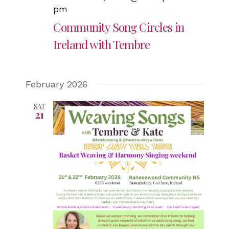
pm
Community Song Circles in
Ireland with Tembre
February 2026
SAT
21