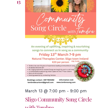
13
March 13 @ 7:00 pm
-
9:00 pm
Sligo Community Song Circle
with Tembre