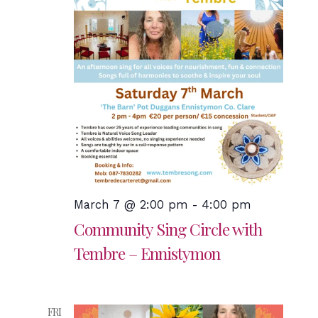
March 7 @ 2:00 pm
-
4:00 pm
Community Sing Circle with
Tembre – Ennistymon
FRI