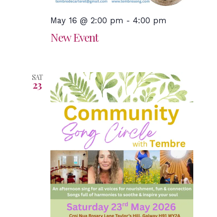
May 16 @ 2:00 pm
-
4:00 pm
New Event
SAT
23