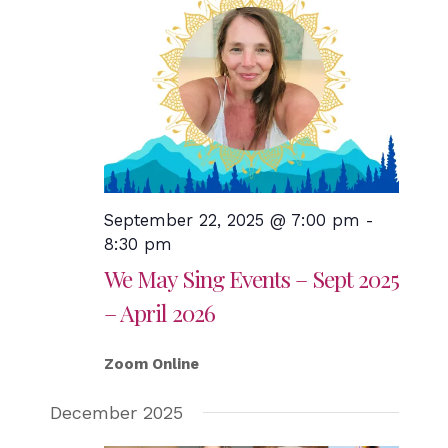
September 22, 2025 @ 7:00 pm
-
8:30 pm
We May Sing Events – Sept 2025
– April 2026
Zoom Online
December 2025