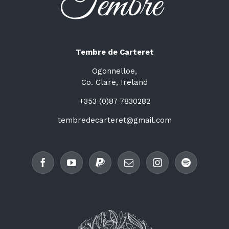
Tembre de Carteret
Ogonnelloe,
Co. Clare, Ireland
+353 (0)87 7830282
tembredecarteret@gmail.com