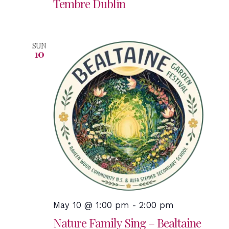
Tembre Dublin
SUN
10
May 10 @ 1:00 pm
-
2:00 pm
Nature Family Sing – Bealtaine