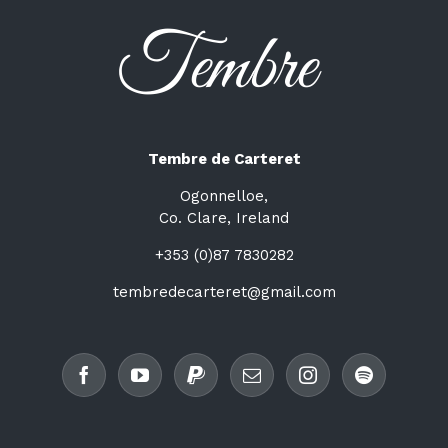
Tembre de Carteret
Ogonnelloe,
Co. Clare, Ireland
+353 (0)87 7830282
tembredecarteret@gmail.com