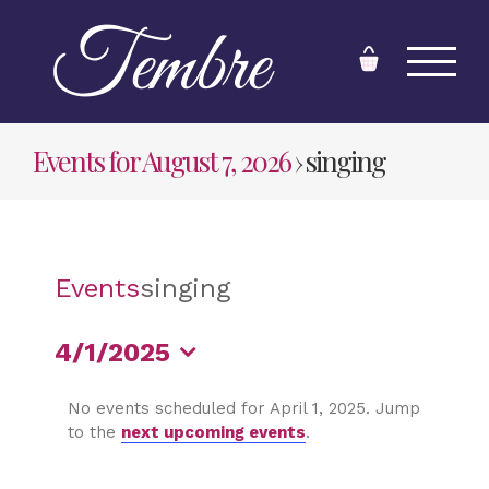
Skip
to
content
Events for August 7, 2026
› singing
Events
singing
4/1/2025
Select
No events scheduled for April 1, 2025. Jump
date.
to the
next upcoming events
.