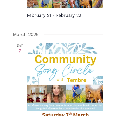
February 21
-
February 22
March 2026
SAT
7