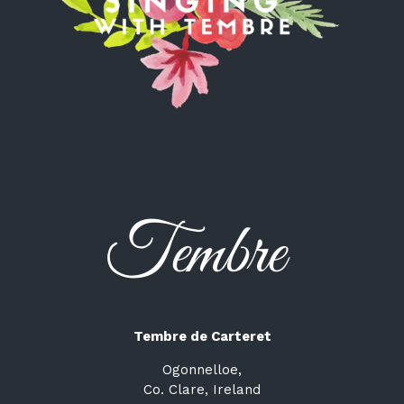
Tembre de Carteret
Ogonnelloe,
Co. Clare, Ireland