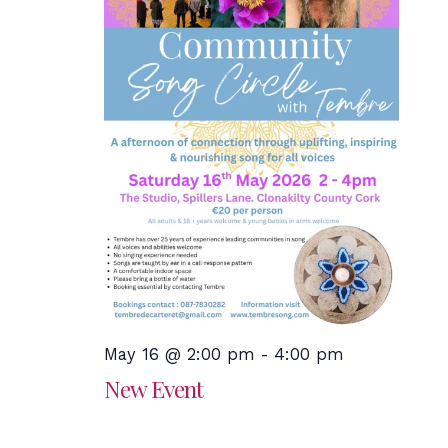
May 16 @ 2:00 pm
-
4:00 pm
New Event