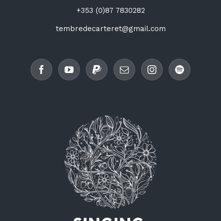
+353 (0)87 7830282
tembredecarteret@gmail.com