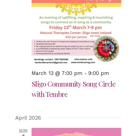
March 13 @ 7:00 pm
-
9:00 pm
Sligo Community Song Circle
with Tembre
April 2026
SUN
5