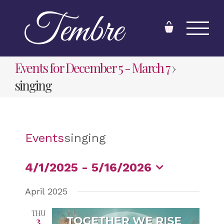
Skip
to
content
Events for December 5 - March 7
›
singing
Events
singing
4/1/2025
 - 
5/16/2026
Select
April 2025
date.
THU
3