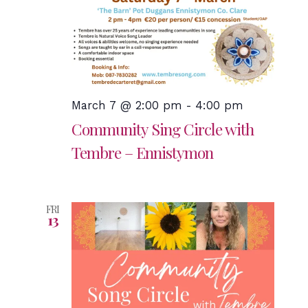
March 7 @ 2:00 pm
-
4:00 pm
Community Sing Circle with
Tembre – Ennistymon
FRI
13