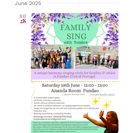
June 2025
SAT
28