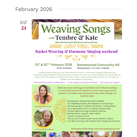
February 2026
SAT
21