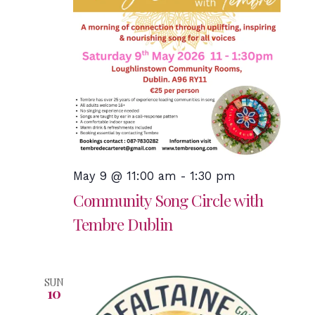
May 9 @ 11:00 am
-
1:30 pm
Community Song Circle with
Tembre Dublin
SUN
10