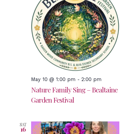
May 10 @ 1:00 pm
-
2:00 pm
Nature Family Sing – Bealtaine
Garden Festival
SAT
16