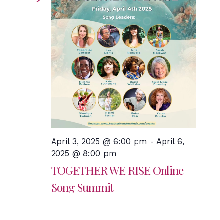
April 3, 2025 @ 6:00 pm
-
April 6,
2025 @ 8:00 pm
TOGETHER WE RISE Online
Song Summit