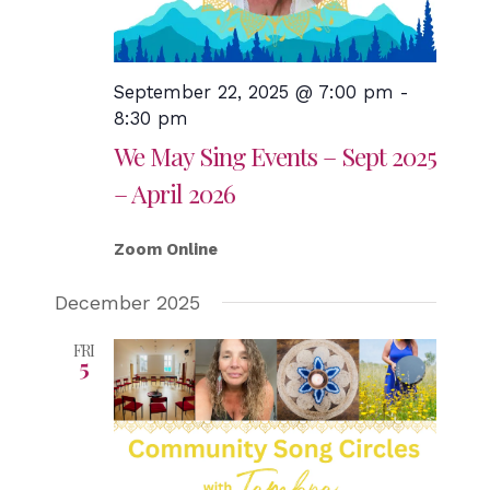
September 22, 2025 @ 7:00 pm
-
8:30 pm
We May Sing Events – Sept 2025
– April 2026
Zoom Online
December 2025
FRI
5