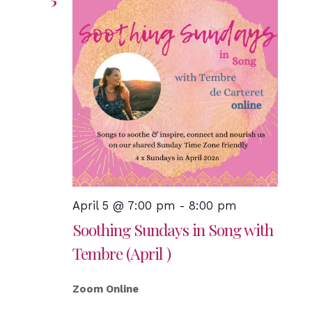
April 5 @ 7:00 pm
-
8:00 pm
Soothing Sundays in Song with
Tembre (April )
Zoom Online