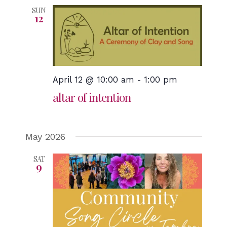
SUN
12
April 12 @ 10:00 am
-
1:00 pm
altar of intention
May 2026
SAT
9