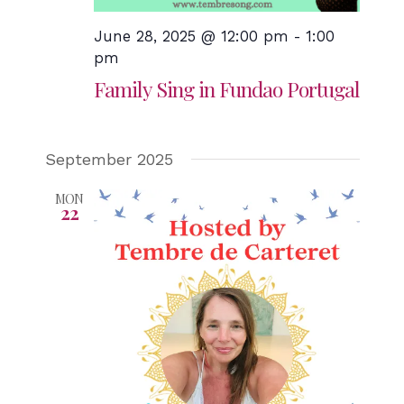
June 28, 2025 @ 12:00 pm
-
1:00
pm
Family Sing in Fundao Portugal
September 2025
MON
22