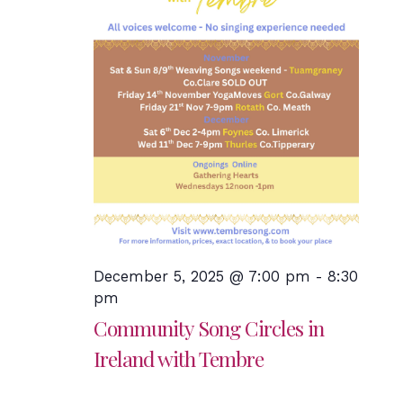
December 5, 2025 @ 7:00 pm
-
8:30
pm
Community Song Circles in
Ireland with Tembre