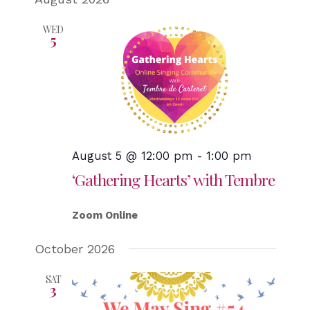
WED
5
August 5 @ 12:00 pm
-
1:00 pm
‘Gathering Hearts’ with Tembre
Zoom Online
October 2026
SAT
3