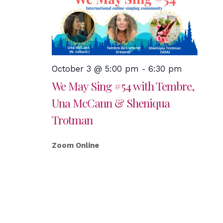
October 3 @ 5:00 pm
-
6:30 pm
We May Sing #54 with Tembre,
Una McCann & Sheniqua
Trotman
Zoom Online