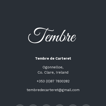
Tembre de Carteret
Ogonnelloe,
Co. Clare, Ireland
+353 (0)87 7830282
tembredecarteret@gmail.com