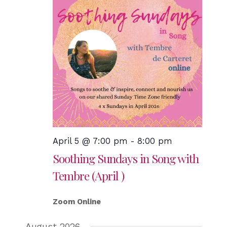
April 5 @ 7:00 pm
-
8:00 pm
Soothing Sundays in Song with
Tembre (April )
Zoom Online
August 2026